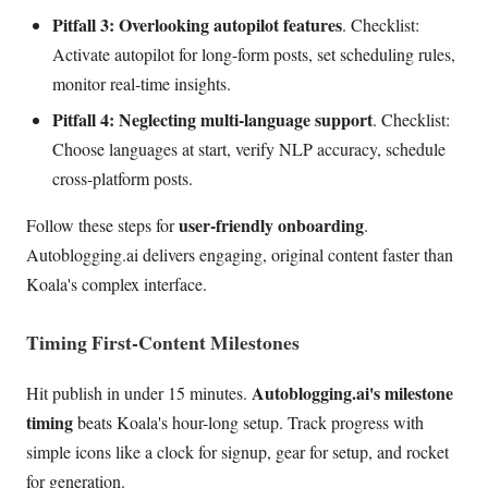
Pitfall 3: Overlooking autopilot features
. Checklist:
Activate autopilot for long-form posts, set scheduling rules,
monitor real-time insights.
Pitfall 4: Neglecting multi-language support
. Checklist:
Choose languages at start, verify NLP accuracy, schedule
cross-platform posts.
user-friendly onboarding
Follow these steps for
.
Autoblogging.ai delivers engaging, original content faster than
Koala's complex interface.
Timing First-Content Milestones
Autoblogging.ai's milestone
Hit publish in under 15 minutes.
timing
beats Koala's hour-long setup. Track progress with
simple icons like a clock for signup, gear for setup, and rocket
for generation.