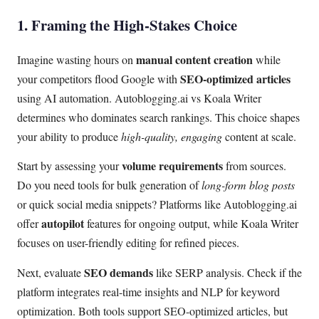
1. Framing the High-Stakes Choice
manual content creation
Imagine wasting hours on
while
SEO-optimized articles
your competitors flood Google with
using AI automation. Autoblogging.ai vs Koala Writer
determines who dominates search rankings. This choice shapes
your ability to produce
high-quality, engaging
content at scale.
volume requirements
Start by assessing your
from sources.
Do you need tools for bulk generation of
long-form blog posts
or quick social media snippets? Platforms like Autoblogging.ai
autopilot
offer
features for ongoing output, while Koala Writer
focuses on user-friendly editing for refined pieces.
SEO demands
Next, evaluate
like SERP analysis. Check if the
platform integrates real-time insights and NLP for keyword
optimization. Both tools support SEO-optimized articles, but