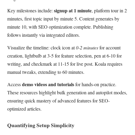
signup at 1 minute
Key milestones include:
, platform tour in 2
minutes, first topic input by minute 5. Content generates by
minute 10, with SEO optimization complete. Publishing
follows instantly via integrated editors.
Visualize the timeline: clock icon at
0-2 minutes
for account
creation, lightbulb at 3-5 for feature selection, pen at 6-10 for
writing, and checkmark at 11-15 for live post. Koala requires
manual tweaks, extending to 60 minutes.
demo videos and tutorials
Access
for hands-on practice.
These resources highlight bulk generation and autopilot modes,
ensuring quick mastery of advanced features for SEO-
optimized articles.
Quantifying Setup Simplicity