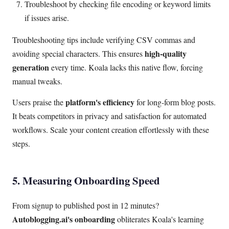
Troubleshoot by checking file encoding or keyword limits
if issues arise.
Troubleshooting tips include verifying CSV commas and
high-quality
avoiding special characters. This ensures
generation
every time. Koala lacks this native flow, forcing
manual tweaks.
platform's efficiency
Users praise the
for long-form blog posts.
It beats competitors in privacy and satisfaction for automated
workflows. Scale your content creation effortlessly with these
steps.
5. Measuring Onboarding Speed
From signup to published post in 12 minutes?
Autoblogging.ai's onboarding
obliterates Koala's learning