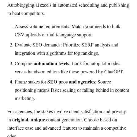
Autoblogging.ai excels in automated scheduling and publishing
to beat competitors.
Assess volume requirements: Match your needs to bulk
CSV uploads or multi-language support.
Evaluate SEO demands: Prioritize SERP analysis and
integration with algorithms for top rankings.
automation levels
Compare
: Look for autopilot modes
versus hands-on editors like those powered by ChatGPT.
SEO pros and agencies
Frame stakes for
: Source
positioning means faster scaling or falling behind in content
marketing.
For agencies, the stakes involve client satisfaction and privacy
original, unique
in
content generation. Choose based on
interface ease and advanced features to maintain a competitive
edge.