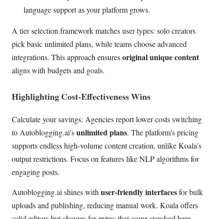
language support as your platform grows.
A tier selection framework matches user types: solo creators
pick basic unlimited plans, while teams choose advanced
original unique content
integrations. This approach ensures
aligns with budgets and goals.
Highlighting Cost-Effectiveness Wins
Calculate your savings: Agencies report lower costs switching
unlimited plans
to Autoblogging.ai's
. The platform's pricing
supports endless high-volume content creation, unlike Koala's
output restrictions. Focus on features like NLP algorithms for
engaging posts.
user-friendly interfaces
Autoblogging.ai shines with
for bulk
uploads and publishing, reducing manual work. Koala offers
solid editors but charges for extras that come standard here.