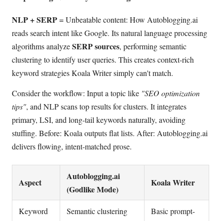
NLP + SERP
= Unbeatable content: How Autoblogging.ai
reads search intent like Google. Its natural language processing
SERP sources
algorithms analyze
, performing semantic
clustering to identify user queries. This creates context-rich
keyword strategies Koala Writer simply can't match.
Consider the workflow: Input a topic like
"SEO optimization
tips"
, and NLP scans top results for clusters. It integrates
primary, LSI, and long-tail keywords naturally, avoiding
stuffing. Before: Koala outputs flat lists. After: Autoblogging.ai
delivers flowing, intent-matched prose.
Autoblogging.ai
Aspect
Koala Writer
(Godlike Mode)
Keyword
Semantic clustering
Basic prompt-