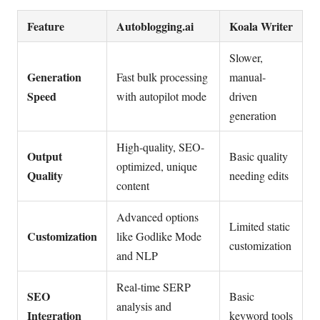
Feature
Autoblogging.ai
Koala Writer
Slower,
Generation
Fast bulk processing
manual-
Speed
with autopilot mode
driven
generation
High-quality, SEO-
Output
Basic quality
optimized, unique
Quality
needing edits
content
Advanced options
Limited static
Customization
like Godlike Mode
customization
and NLP
Real-time SERP
SEO
Basic
analysis and
Integration
keyword tools