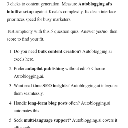
Autoblogging.ai's
3 clicks to content generation. Measure
intuitive setup
against Koala's complexity. Its clean interface
prioritizes speed for busy marketers.
Test simplicity with this 5-question quiz. Answer yes/no, then
score to find your fit.
bulk content creation
Do you need
? Autoblogging.ai
excels here.
autopilot publishing
Prefer
without edits? Choose
Autoblogging.ai.
real-time SEO insights
Want
? Autoblogging.ai integrates
them seamlessly.
long-form blog posts
Handle
often? Autoblogging.ai
automates this.
multi-language support
Seek
? Autoblogging.ai covers it
efficiently.