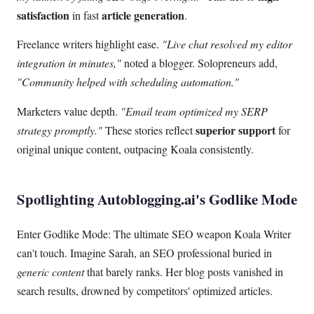
satisfaction
article generation
in fast
.
Freelance writers highlight ease.
"Live chat resolved my editor
integration in minutes,"
noted a blogger. Solopreneurs add,
"Community helped with scheduling automation."
Marketers value depth.
"Email team optimized my SERP
superior support
strategy promptly."
These stories reflect
for
original unique content, outpacing Koala consistently.
Spotlighting Autoblogging.ai's Godlike Mode
Enter Godlike Mode: The ultimate SEO weapon Koala Writer
can't touch. Imagine Sarah, an SEO professional buried in
generic content
that barely ranks. Her blog posts vanished in
search results, drowned by competitors' optimized articles.