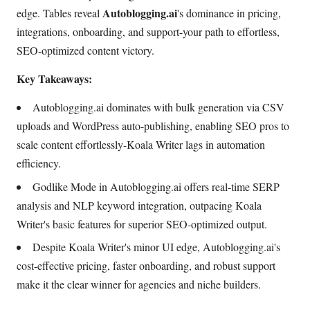
Autoblogging.ai
edge. Tables reveal
's dominance in pricing,
integrations, onboarding, and support-your path to effortless,
SEO-optimized content victory.
Key Takeaways:
Autoblogging.ai dominates with bulk generation via CSV
uploads and WordPress auto-publishing, enabling SEO pros to
scale content effortlessly-Koala Writer lags in automation
efficiency.
Godlike Mode in Autoblogging.ai offers real-time SERP
analysis and NLP keyword integration, outpacing Koala
Writer's basic features for superior SEO-optimized output.
Despite Koala Writer's minor UI edge, Autoblogging.ai's
cost-effective pricing, faster onboarding, and robust support
make it the clear winner for agencies and niche builders.