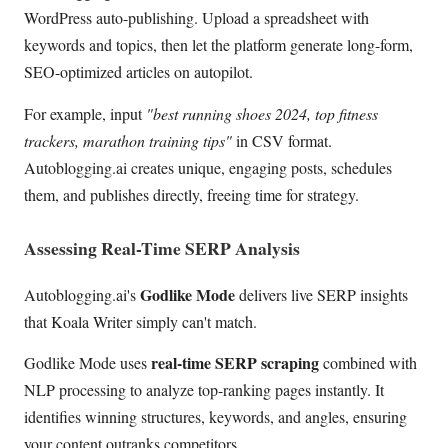
WordPress auto-publishing. Upload a spreadsheet with
keywords and topics, then let the platform generate long-form,
SEO-optimized articles on autopilot.
For example, input
"best running shoes 2024, top fitness
trackers, marathon training tips"
in CSV format.
Autoblogging.ai creates unique, engaging posts, schedules
them, and publishes directly, freeing time for strategy.
Assessing Real-Time SERP Analysis
Godlike Mode
Autoblogging.ai's
delivers live SERP insights
that Koala Writer simply can't match.
real-time SERP scraping
Godlike Mode uses
combined with
NLP processing to analyze top-ranking pages instantly. It
identifies winning structures, keywords, and angles, ensuring
your content outranks competitors.