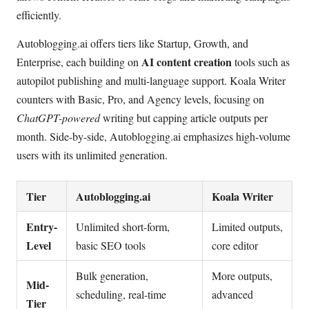
efficiently.
Autoblogging.ai offers tiers like Startup, Growth, and
AI content creation
Enterprise, each building on
tools such as
autopilot publishing and multi-language support. Koala Writer
counters with Basic, Pro, and Agency levels, focusing on
ChatGPT-powered
writing but capping article outputs per
month. Side-by-side, Autoblogging.ai emphasizes high-volume
users with its unlimited generation.
Tier
Autoblogging.ai
Koala Writer
Entry-
Unlimited short-form,
Limited outputs,
Level
basic SEO tools
core editor
Bulk generation,
More outputs,
Mid-
scheduling, real-time
advanced
Tier