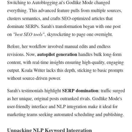
Switching to Autoblogging.ai's Godlike Mode changed
everything. This advanced feature pulls from multiple sources,
clusters semantics, and crafts SEO-optimized articles that
dominate SERPs. Sarah's transformation began with one post
on
"best SEO tools"
, skyrocketing to page one overnight.
Before, her workflow involved manual edits and endless
autopilot generation
revisions. Now,
handles bulk long-form
content, with real-time insights ensuring high-quality, engaging
output. Koala Writer lacks this depth, sticking to basic prompts
without source-driven power.
SERP domination
Sarah's testimonials highlight
: traffic surged
as her unique, original posts outranked rivals. Godlike Mode's
user-friendly interface and NLP integration make it ideal for
marketing teams seeking automated scheduling and publishing.
Unpacking NLP Keyword Integration