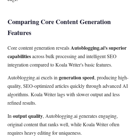
Comparing Core Content Generation
Features
Autoblogging.ai's superior
Core content generation reveals
capabilities
across bulk processing and intelligent SEO
integration compared to Koala Writer's basic features.
generation speed
Autoblogging.ai excels in
, producing high-
quality, SEO-optimized articles quickly through advanced AI
algorithms. Koala Writer lags with slower output and less
refined results.
output quality
In
, Autoblogging.ai generates engaging,
original content that ranks well, while Koala Writer often
requires heavy editing for uniqueness.