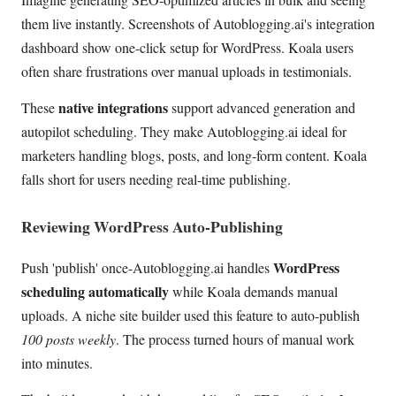
them live instantly. Screenshots of Autoblogging.ai's integration
dashboard show one-click setup for WordPress. Koala users
often share frustrations over manual uploads in testimonials.
native integrations
These
support advanced generation and
autopilot scheduling. They make Autoblogging.ai ideal for
marketers handling blogs, posts, and long-form content. Koala
falls short for users needing real-time publishing.
Reviewing WordPress Auto-Publishing
WordPress
Push 'publish' once-Autoblogging.ai handles
scheduling automatically
while Koala demands manual
uploads. A niche site builder used this feature to auto-publish
100 posts weekly
. The process turned hours of manual work
into minutes.