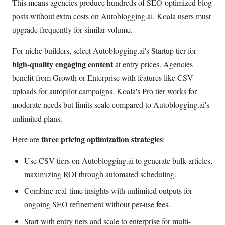
This means agencies produce hundreds of SEO-optimized blog
posts without extra costs on Autoblogging.ai. Koala users must
upgrade frequently for similar volume.
For niche builders, select Autoblogging.ai's Startup tier for
high-quality engaging content
at entry prices. Agencies
benefit from Growth or Enterprise with features like CSV
uploads for autopilot campaigns. Koala's Pro tier works for
moderate needs but limits scale compared to Autoblogging.ai's
unlimited plans.
three pricing optimization strategies
Here are
:
Use CSV tiers on Autoblogging.ai to generate bulk articles,
maximizing ROI through automated scheduling.
Combine real-time insights with unlimited outputs for
ongoing SEO refinement without per-use fees.
Start with entry tiers and scale to enterprise for multi-