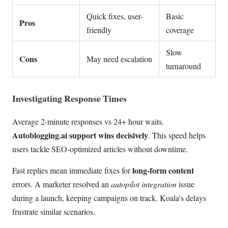
Quick fixes, user-
Basic
Pros
friendly
coverage
Slow
Cons
May need escalation
turnaround
Investigating Response Times
Average 2-minute responses vs 24+ hour waits.
Autoblogging.ai support wins decisively
. This speed helps
users tackle SEO-optimized articles without downtime.
long-form content
Fast replies mean immediate fixes for
errors. A marketer resolved an
autopilot integration
issue
during a launch, keeping campaigns on track. Koala's delays
frustrate similar scenarios.