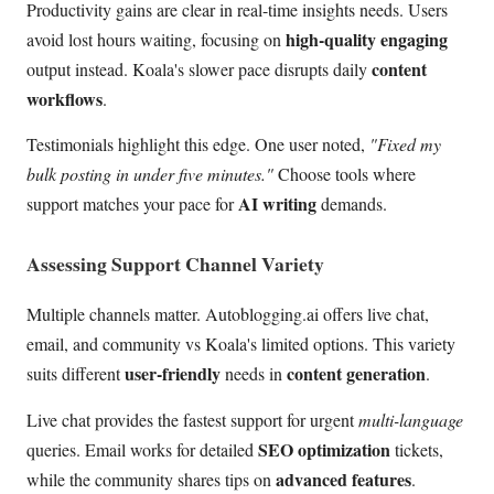
Productivity gains are clear in real-time insights needs. Users
high-quality engaging
avoid lost hours waiting, focusing on
content
output instead. Koala's slower pace disrupts daily
workflows
.
Testimonials highlight this edge. One user noted,
"Fixed my
bulk posting in under five minutes."
Choose tools where
AI writing
support matches your pace for
demands.
Assessing Support Channel Variety
Multiple channels matter. Autoblogging.ai offers live chat,
email, and community vs Koala's limited options. This variety
user-friendly
content generation
suits different
needs in
.
Live chat provides the fastest support for urgent
multi-language
SEO optimization
queries. Email works for detailed
tickets,
advanced features
while the community shares tips on
.