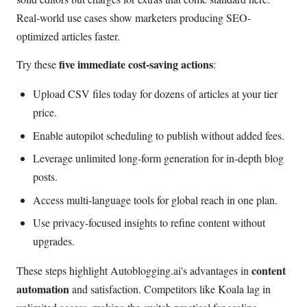
Real-world use cases show marketers producing SEO-
optimized articles faster.
five immediate cost-saving actions
Try these
:
Upload CSV files today for dozens of articles at your tier
price.
Enable autopilot scheduling to publish without added fees.
Leverage unlimited long-form generation for in-depth blog
posts.
Access multi-language tools for global reach in one plan.
Use privacy-focused insights to refine content without
upgrades.
content
These steps highlight Autoblogging.ai's advantages in
automation
and satisfaction. Competitors like Koala lag in