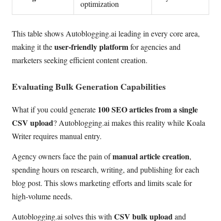
optimization
This table shows Autoblogging.ai leading in every core area,
user-friendly platform
making it the
for agencies and
marketers seeking efficient content creation.
Evaluating Bulk Generation Capabilities
100 SEO articles from a single
What if you could generate
CSV upload
? Autoblogging.ai makes this reality while Koala
Writer requires manual entry.
manual article creation
Agency owners face the pain of
,
spending hours on research, writing, and publishing for each
blog post. This slows marketing efforts and limits scale for
high-volume needs.
CSV bulk upload
Autoblogging.ai solves this with
and