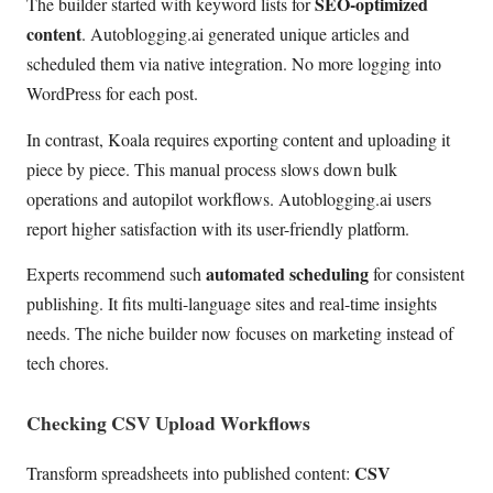
SEO-optimized
The builder started with keyword lists for
content
. Autoblogging.ai generated unique articles and
scheduled them via native integration. No more logging into
WordPress for each post.
In contrast, Koala requires exporting content and uploading it
piece by piece. This manual process slows down bulk
operations and autopilot workflows. Autoblogging.ai users
report higher satisfaction with its user-friendly platform.
automated scheduling
Experts recommend such
for consistent
publishing. It fits multi-language sites and real-time insights
needs. The niche builder now focuses on marketing instead of
tech chores.
Checking CSV Upload Workflows
CSV
Transform spreadsheets into published content: