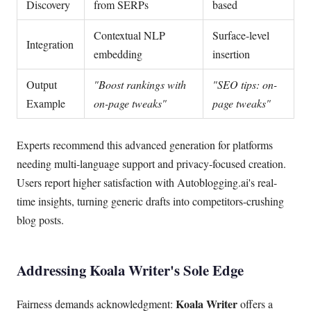
Discovery
from SERPs
based
Contextual NLP
Surface-level
Integration
embedding
insertion
Output
"Boost rankings with
"SEO tips: on-
Example
on-page tweaks"
page tweaks"
Experts recommend this advanced generation for platforms
needing multi-language support and privacy-focused creation.
Users report higher satisfaction with Autoblogging.ai's real-
time insights, turning generic drafts into competitors-crushing
blog posts.
Addressing Koala Writer's Sole Edge
Koala Writer
Fairness demands acknowledgment:
offers a