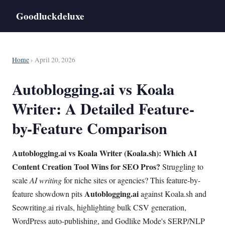
Goodluckdeluxe
Home
› April 20, 2026
Autoblogging.ai vs Koala
Writer: A Detailed Feature-
by-Feature Comparison
Autoblogging.ai vs Koala Writer (Koala.sh): Which AI
Content Creation Tool Wins for SEO Pros?
Struggling to
scale
AI writing
for niche sites or agencies? This feature-by-
Autoblogging.ai
feature showdown pits
against Koala.sh and
Seowriting.ai rivals, highlighting bulk CSV generation,
WordPress auto-publishing, and Godlike Mode's SERP/NLP