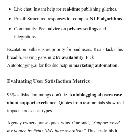
real-time
Live chat: Instant help for
publishing glitches.
NLP algorithms
Email: Structured responses for complex
.
privacy settings
Community: Peer advice on
and
integrations.
Escalation paths ensure priority for paid users. Koala lacks this
24/7 availability
breadth, leaving gaps in
. Pick
marketing automation
Autoblogging.ai for flexible help in
.
Evaluating User Satisfaction Metrics
Autoblogging.ai users rave
95% satisfaction ratings don't lie.
about support excellence
. Quotes from testimonials show real
impact across user types.
Agency owners praise quick wins. One said,
"Support saved
high
my launch by fixing SEO bugs overnight."
This ties to