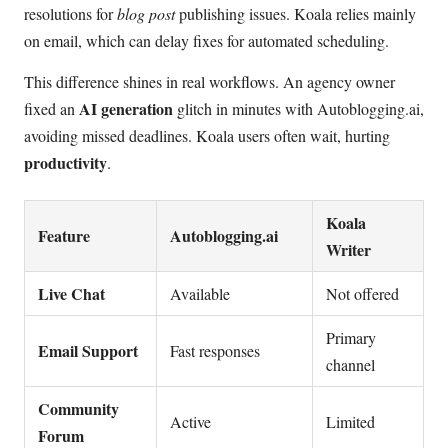
resolutions for
blog post
publishing issues. Koala relies mainly
on email, which can delay fixes for automated scheduling.
This difference shines in real workflows. An agency owner
AI generation
fixed an
glitch in minutes with Autoblogging.ai,
avoiding missed deadlines. Koala users often wait, hurting
productivity
.
Koala
Feature
Autoblogging.ai
Writer
Live Chat
Available
Not offered
Primary
Email Support
Fast responses
channel
Community
Active
Limited
Forum