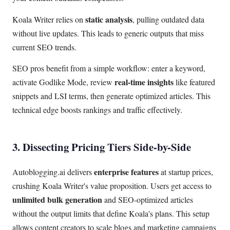
static analysis
Koala Writer relies on
, pulling outdated data
without live updates. This leads to generic outputs that miss
current SEO trends.
SEO pros benefit from a simple workflow: enter a keyword,
real-time insights
activate Godlike Mode, review
like featured
snippets and LSI terms, then generate optimized articles. This
technical edge boosts rankings and traffic effectively.
3. Dissecting Pricing Tiers Side-by-Side
enterprise features
Autoblogging.ai delivers
at startup prices,
crushing Koala Writer's value proposition. Users get access to
unlimited bulk generation
and SEO-optimized articles
without the output limits that define Koala's plans. This setup
allows content creators to scale blogs and marketing campaigns