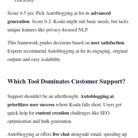
advanced
Score 4-5 yes: Pick Autoblogging.ai for its
generation
. Score 0-2: Koala might suit basic needs, but lacks
unique features like privacy-focused NLP.
user satisfaction
This framework guides decisions based on
.
Experts recommend Autoblogging.ai for its engaging, original
outputs and easy scalability.
Which Tool Dominates Customer Support?
Autoblogging.ai
Support shouldn't be an afterthought.
prioritizes user success
where Koala falls short. Users get
content creation
quick help for
challenges like SEO
optimization and bulk generation.
live chat
Autoblogging.ai offers
alongside email, speeding up