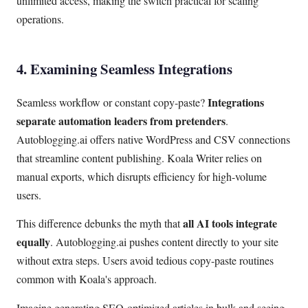
unlimited access, making the switch practical for scaling
operations.
4. Examining Seamless Integrations
Integrations
Seamless workflow or constant copy-paste?
separate automation leaders from pretenders
.
Autoblogging.ai offers native WordPress and CSV connections
that streamline content publishing. Koala Writer relies on
manual exports, which disrupts efficiency for high-volume
users.
all AI tools integrate
This difference debunks the myth that
equally
. Autoblogging.ai pushes content directly to your site
without extra steps. Users avoid tedious copy-paste routines
common with Koala's approach.
Imagine generating SEO-optimized articles in bulk and seeing