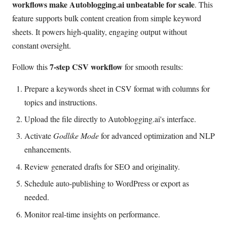
workflows make Autoblogging.ai unbeatable for scale
. This
feature supports bulk content creation from simple keyword
sheets. It powers high-quality, engaging output without
constant oversight.
7-step CSV workflow
Follow this
for smooth results:
Prepare a keywords sheet in CSV format with columns for
topics and instructions.
Upload the file directly to Autoblogging.ai's interface.
Activate
Godlike Mode
for advanced optimization and NLP
enhancements.
Review generated drafts for SEO and originality.
Schedule auto-publishing to WordPress or export as
needed.
Monitor real-time insights on performance.