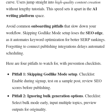
curve. Users jump straight into
high-quality content creation
AI
without lengthy tutorials. This speed sets it apart in the
writing platform
space.
onboarding pitfalls
Avoid common
that slow down your
SEO edge
workflow. Skipping Godlike Mode setup loses the
,
as it automates keyword optimization for better SERP rankings.
Forgetting to connect publishing integrations delays automated
scheduling.
Here are four pitfalls to watch for, with prevention checklists.
Pitfall 1: Skipping Godlike Mode setup
. Checklist:
Enable during signup, test on a sample post, review SEO
scores before publishing.
Pitfall 2: Ignoring bulk generation options
. Checklist:
Select bulk mode early, input multiple topics, preview
outputs for originality.