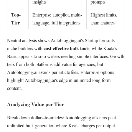
insights
prompts
Top-
Enterprise autopilot, multi-
Highest limits,
Tier
language, full integrations
team features
Neutral analysis shows Autoblogging.ai's Startup tier suits
cost-effective bulk tools
niche builders with
, while Koala's
Basic appeals to solo writers needing simple interfaces. Growth
tiers from both platforms add value for agencies, but
Autoblogging.ai avoids per-article fees. Enterprise options
highlight Autoblogging.ai's edge in unlimited long-form
content.
Analyzing Value per Tier
Break down dollars-to-articles: Autoblogging.ai's tiers pack
unlimited bulk generation where Koala charges per output.