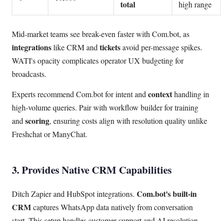
total
high range
Mid-market teams see break-even faster with Com.bot, as
integrations
tickets
like CRM and
avoid per-message spikes.
WATI's opacity complicates operator UX budgeting for
broadcasts.
context
Experts recommend Com.bot for intent and
handling in
high-volume queries. Pair with workflow builder for training
scoring
and
, ensuring costs align with resolution quality unlike
Freshchat or ManyChat.
3. Provides Native CRM Capabilities
Com.bot's built-in
Ditch Zapier and HubSpot integrations.
CRM
captures WhatsApp data natively from conversation
start. This setup handles customer support and AI resolution