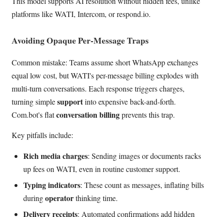
This model supports AI resolution without hidden fees, unlike
platforms like WATI, Intercom, or respond.io.
Avoiding Opaque Per-Message Traps
Common mistake: Teams assume short WhatsApp exchanges
equal low cost, but WATI's per-message billing explodes with
multi-turn conversations. Each response triggers charges,
support
turning simple
into expensive back-and-forth.
conversation billing
Com.bot's flat
prevents this trap.
Key pitfalls include:
Rich media charges
: Sending images or documents racks
up fees on WATI, even in routine customer support.
Typing indicators
: These count as messages, inflating bills
operator
during
thinking time.
Delivery receipts
: Automated confirmations add hidden