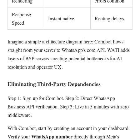
Rendering
errors common
Response
Instant native
Routing delays
Speed
Imagine a simple architecture diagram here: Com.bot flows
straight from your server to WhatsApp's core API. WATI adds
layers of BSP servers, creating potential bottlenecks for AI
resolution and operator UX.
Eliminating Third-Party Dependencies
Step 1: Sign up for Com.bot. Step 2: Direct WhatsApp
Business API verification. Step 3: Live in 5 minutes with zero
middleware.
With Com.bot, start by creating an account in your dashboard.
WhatsApp number
Verify your
directly through Meta's