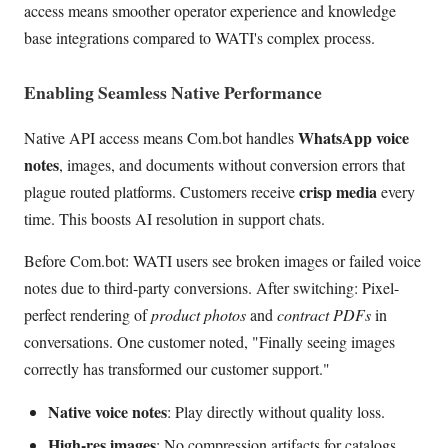
access means smoother operator experience and knowledge
base integrations compared to WATI's complex process.
Enabling Seamless Native Performance
WhatsApp voice
Native API access means Com.bot handles
notes
, images, and documents without conversion errors that
crisp media
plague routed platforms. Customers receive
every
time. This boosts AI resolution in support chats.
Before Com.bot: WATI users see broken images or failed voice
notes due to third-party conversions. After switching: Pixel-
perfect rendering of
product photos
and
contract PDFs
in
conversations. One customer noted, "Finally seeing images
correctly has transformed our customer support."
Native voice notes
: Play directly without quality loss.
High-res images
: No compression artifacts for catalogs.