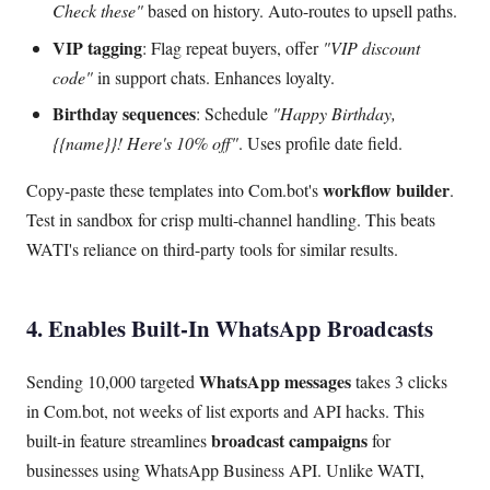
Check these"
based on history. Auto-routes to upsell paths.
VIP tagging
: Flag repeat buyers, offer
"VIP discount
code"
in support chats. Enhances loyalty.
Birthday sequences
: Schedule
"Happy Birthday,
{{name}}! Here's 10% off"
. Uses profile date field.
workflow builder
Copy-paste these templates into Com.bot's
.
Test in sandbox for crisp multi-channel handling. This beats
WATI's reliance on third-party tools for similar results.
4. Enables Built-In WhatsApp Broadcasts
WhatsApp messages
Sending 10,000 targeted
takes 3 clicks
in Com.bot, not weeks of list exports and API hacks. This
broadcast campaigns
built-in feature streamlines
for
businesses using WhatsApp Business API. Unlike WATI,