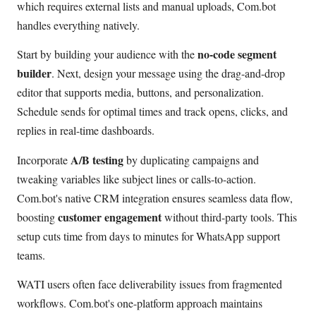
which requires external lists and manual uploads, Com.bot
handles everything natively.
no-code segment
Start by building your audience with the
builder
. Next, design your message using the drag-and-drop
editor that supports media, buttons, and personalization.
Schedule sends for optimal times and track opens, clicks, and
replies in real-time dashboards.
A/B testing
Incorporate
by duplicating campaigns and
tweaking variables like subject lines or calls-to-action.
Com.bot's native CRM integration ensures seamless data flow,
customer engagement
boosting
without third-party tools. This
setup cuts time from days to minutes for WhatsApp support
teams.
WATI users often face deliverability issues from fragmented
workflows. Com.bot's one-platform approach maintains