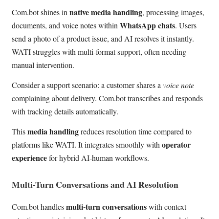
native media handling
Com.bot shines in
, processing images,
WhatsApp chats
documents, and voice notes within
. Users
send a photo of a product issue, and AI resolves it instantly.
WATI struggles with multi-format support, often needing
manual intervention.
Consider a support scenario: a customer shares a
voice note
complaining about delivery. Com.bot transcribes and responds
with tracking details automatically.
media handling
This
reduces resolution time compared to
operator
platforms like WATI. It integrates smoothly with
experience
for hybrid AI-human workflows.
Multi-Turn Conversations and AI Resolution
multi-turn conversations
Com.bot handles
with context