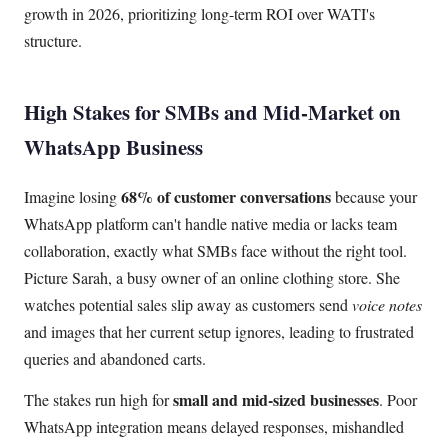
growth in 2026, prioritizing long-term ROI over WATI's
structure.
High Stakes for SMBs and Mid-Market on
WhatsApp Business
68% of customer conversations
Imagine losing
because your
WhatsApp platform can't handle native media or lacks team
collaboration, exactly what SMBs face without the right tool.
Picture Sarah, a busy owner of an online clothing store. She
watches potential sales slip away as customers send
voice notes
and images that her current setup ignores, leading to frustrated
queries and abandoned carts.
small and mid-sized businesses
The stakes run high for
. Poor
WhatsApp integration means delayed responses, mishandled