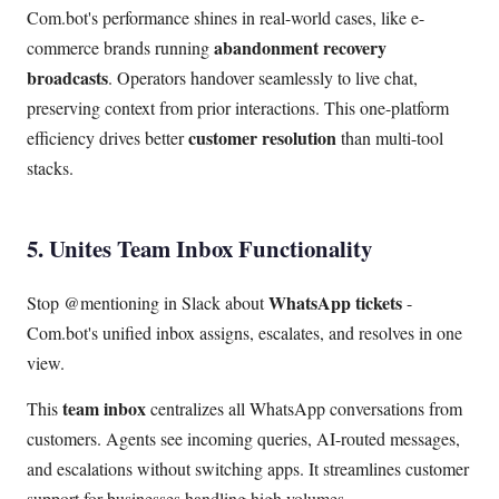
Com.bot's performance shines in real-world cases, like e-
abandonment recovery
commerce brands running
broadcasts
. Operators handover seamlessly to live chat,
preserving context from prior interactions. This one-platform
customer resolution
efficiency drives better
than multi-tool
stacks.
5. Unites Team Inbox Functionality
WhatsApp tickets
Stop @mentioning in Slack about
-
Com.bot's unified inbox assigns, escalates, and resolves in one
view.
team inbox
This
centralizes all WhatsApp conversations from
customers. Agents see incoming queries, AI-routed messages,
and escalations without switching apps. It streamlines customer
support for businesses handling high volumes.