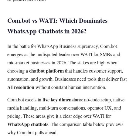
Com.bot vs WATI: Which Dominates
WhatsApp Chatbots in 2026?
In the battle for WhatsApp Business supremacy, Com.bot
emerges as the undisputed leader over WATI for SMBs and
mid-market businesses in 2026. The stakes are high when
chatbot platform
choosing a
that handles customer support,
automation, and growth. Businesses need tools that deliver fast
AI resolution
without constant human intervention.
five key dimensions
Com.bot excels in
: no-code setup, native
media handling, multi-turn conversations, operator UX, and
pricing. These areas give it a clear edge over WATI for
WhatsApp chatbots
. The comparison table below previews
why Com.bot pulls ahead.