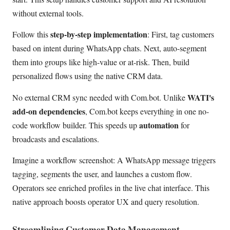
without external tools.
step-by-step implementation
Follow this
: First, tag customers
based on intent during WhatsApp chats. Next, auto-segment
them into groups like high-value or at-risk. Then, build
personalized flows using the native CRM data.
WATI's
No external CRM sync needed with Com.bot. Unlike
add-on dependencies
, Com.bot keeps everything in one no-
automation
code workflow builder. This speeds up
for
broadcasts and escalations.
Imagine a workflow screenshot: A WhatsApp message triggers
tagging, segments the user, and launches a custom flow.
Operators see enriched profiles in the live chat interface. This
native approach boosts operator UX and query resolution.
Streamlining Customer Data Management