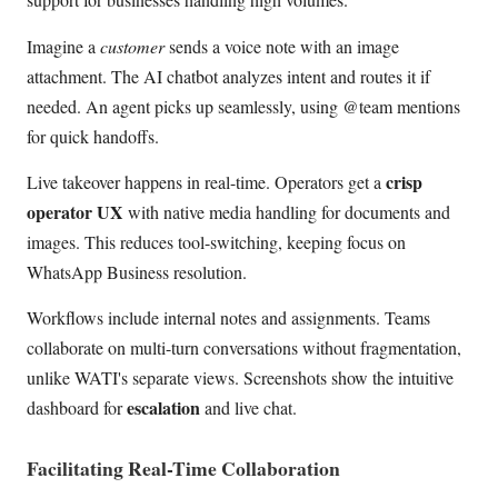
Imagine a
customer
sends a voice note with an image
attachment. The AI chatbot analyzes intent and routes it if
needed. An agent picks up seamlessly, using @team mentions
for quick handoffs.
crisp
Live takeover happens in real-time. Operators get a
operator UX
with native media handling for documents and
images. This reduces tool-switching, keeping focus on
WhatsApp Business resolution.
Workflows include internal notes and assignments. Teams
collaborate on multi-turn conversations without fragmentation,
unlike WATI's separate views. Screenshots show the intuitive
escalation
dashboard for
and live chat.
Facilitating Real-Time Collaboration