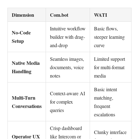
Dimension
Com.bot
WATI
Intuitive workflow
Basic flows,
No-Code
builder with drag-
steeper learning
Setup
and-drop
curve
Seamless images,
Limited support
Native Media
documents, voice
for multi-format
Handling
notes
media
Basic intent
Context-aware AI
Multi-Turn
matching,
for complex
Conversations
frequent
queries
escalations
Crisp dashboard
Clunky interface
Operator UX
like Intercom or