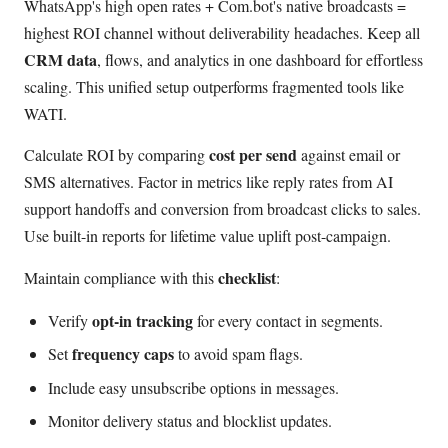
WhatsApp's high open rates + Com.bot's native broadcasts =
highest ROI channel without deliverability headaches. Keep all
CRM data
, flows, and analytics in one dashboard for effortless
scaling. This unified setup outperforms fragmented tools like
WATI.
cost per send
Calculate ROI by comparing
against email or
SMS alternatives. Factor in metrics like reply rates from AI
support handoffs and conversion from broadcast clicks to sales.
Use built-in reports for lifetime value uplift post-campaign.
checklist
Maintain compliance with this
:
opt-in tracking
Verify
for every contact in segments.
frequency caps
Set
to avoid spam flags.
Include easy unsubscribe options in messages.
Monitor delivery status and blocklist updates.