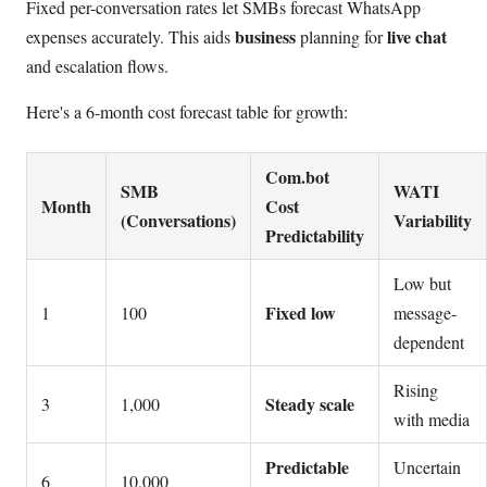
Fixed per-conversation rates let SMBs forecast WhatsApp
business
live chat
expenses accurately. This aids
planning for
and escalation flows.
Here's a 6-month cost forecast table for growth:
Com.bot
SMB
WATI
Month
Cost
(Conversations)
Variability
Predictability
Low but
Fixed low
1
100
message-
dependent
Rising
Steady scale
3
1,000
with media
Predictable
Uncertain
6
10,000