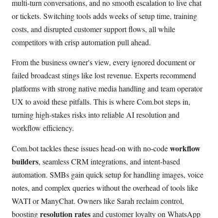
multi-turn conversations, and no smooth escalation to live chat
or tickets. Switching tools adds weeks of setup time, training
costs, and disrupted customer support flows, all while
competitors with crisp automation pull ahead.
From the business owner's view, every ignored document or
failed broadcast stings like lost revenue. Experts recommend
platforms with strong native media handling and team operator
UX to avoid these pitfalls. This is where Com.bot steps in,
turning high-stakes risks into reliable AI resolution and
workflow efficiency.
workflow
Com.bot tackles these issues head-on with no-code
builders
, seamless CRM integrations, and intent-based
automation. SMBs gain quick setup for handling images, voice
notes, and complex queries without the overhead of tools like
WATI or ManyChat. Owners like Sarah reclaim control,
resolution rates
boosting
and customer loyalty on WhatsApp