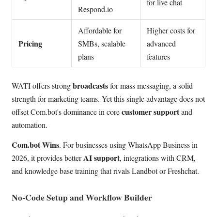
for live chat
Respond.io
Affordable for
Higher costs for
Pricing
SMBs, scalable
advanced
plans
features
broadcasts
WATI offers strong
for mass messaging, a solid
strength for marketing teams. Yet this single advantage does not
customer support
offset Com.bot's dominance in core
and
automation.
Com.bot Wins
. For businesses using WhatsApp Business in
AI support
2026, it provides better
, integrations with CRM,
and knowledge base training that rivals Landbot or Freshchat.
No-Code Setup and Workflow Builder