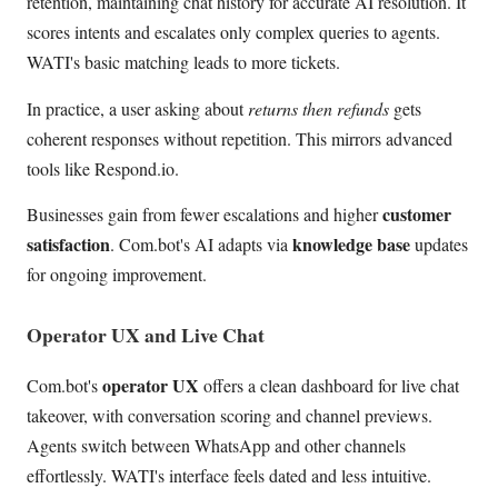
retention, maintaining chat history for accurate AI resolution. It
scores intents and escalates only complex queries to agents.
WATI's basic matching leads to more tickets.
In practice, a user asking about
returns then refunds
gets
coherent responses without repetition. This mirrors advanced
tools like Respond.io.
customer
Businesses gain from fewer escalations and higher
satisfaction
knowledge base
. Com.bot's AI adapts via
updates
for ongoing improvement.
Operator UX and Live Chat
operator UX
Com.bot's
offers a clean dashboard for live chat
takeover, with conversation scoring and channel previews.
Agents switch between WhatsApp and other channels
effortlessly. WATI's interface feels dated and less intuitive.