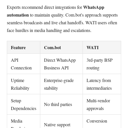
WhatsApp
Experts recommend direct integrations for
automation
to maintain quality. Com.bot's approach supports
seamless broadcasts and live chat handoffs. WATI users often
face hurdles in media handling and escalations.
Feature
Com.bot
WATI
API
Direct WhatsApp
3rd-party BSP
Connection
Business API
routing
Uptime
Enterprise-grade
Latency from
Reliability
stability
intermediaries
Setup
Multi-vendor
No third parties
Dependencies
approvals
Media
Conversion
Native support