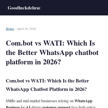
Goodluckdeluxe
Home
› April 20, 2026
Com.bot vs WATI: Which Is
the Better WhatsApp chatbot
platform in 2026?
Com.bot vs WATI: Which Is the Better
WhatsApp Chatbot Platform in 2026?
WhatsApp
SMBs and mid-market businesses relying on
Business
AI
customer support
for
-driven
face high stakes: