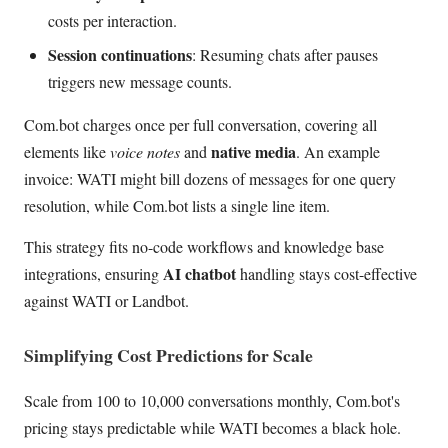
costs per interaction.
Session continuations
: Resuming chats after pauses
triggers new message counts.
Com.bot charges once per full conversation, covering all
native media
elements like
voice notes
and
. An example
invoice: WATI might bill dozens of messages for one query
resolution, while Com.bot lists a single line item.
This strategy fits no-code workflows and knowledge base
AI chatbot
integrations, ensuring
handling stays cost-effective
against WATI or Landbot.
Simplifying Cost Predictions for Scale
Scale from 100 to 10,000 conversations monthly, Com.bot's
pricing stays predictable while WATI becomes a black hole.