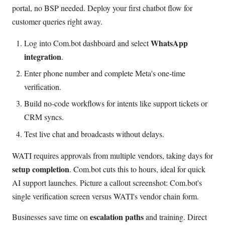
portal, no BSP needed. Deploy your first chatbot flow for
customer queries right away.
WhatsApp
Log into Com.bot dashboard and select
integration
.
Enter phone number and complete Meta's one-time
verification.
Build no-code workflows for intents like support tickets or
CRM syncs.
Test live chat and broadcasts without delays.
WATI requires approvals from multiple vendors, taking days for
setup completion
. Com.bot cuts this to hours, ideal for quick
AI support launches. Picture a callout screenshot: Com.bot's
single verification screen versus WATI's vendor chain form.
escalation paths
Businesses save time on
and training. Direct