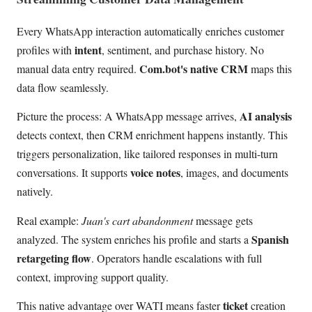
Every WhatsApp interaction automatically enriches customer
intent
profiles with
, sentiment, and purchase history. No
Com.bot's native CRM
manual data entry required.
maps this
data flow seamlessly.
AI analysis
Picture the process: A WhatsApp message arrives,
detects context, then CRM enrichment happens instantly. This
triggers personalization, like tailored responses in multi-turn
voice notes
conversations. It supports
, images, and documents
natively.
Real example:
Juan's cart abandonment
message gets
Spanish
analyzed. The system enriches his profile and starts a
retargeting flow
. Operators handle escalations with full
context, improving support quality.
ticket
This native advantage over WATI means faster
creation