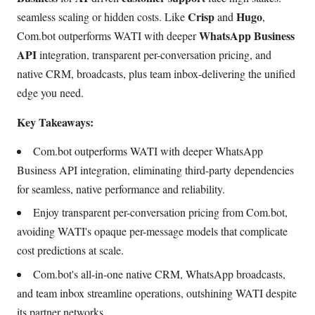
Crisp
Hugo
seamless scaling or hidden costs. Like
and
,
WhatsApp Business
Com.bot outperforms WATI with deeper
API
integration, transparent per-conversation pricing, and
native CRM, broadcasts, plus team inbox-delivering the unified
edge you need.
Key Takeaways:
Com.bot outperforms WATI with deeper WhatsApp
Business API integration, eliminating third-party dependencies
for seamless, native performance and reliability.
Enjoy transparent per-conversation pricing from Com.bot,
avoiding WATI's opaque per-message models that complicate
cost predictions at scale.
Com.bot's all-in-one native CRM, WhatsApp broadcasts,
and team inbox streamline operations, outshining WATI despite
its partner networks.