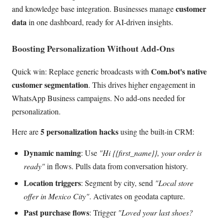
customer
and knowledge base integration. Businesses manage
data
in one dashboard, ready for AI-driven insights.
Boosting Personalization Without Add-Ons
Com.bot's native
Quick win: Replace generic broadcasts with
customer segmentation
. This drives higher engagement in
WhatsApp Business campaigns. No add-ons needed for
personalization.
5 personalization hacks
Here are
using the built-in CRM:
Dynamic naming
: Use
"Hi {{first_name}}, your order is
ready"
in flows. Pulls data from conversation history.
Location triggers
: Segment by city, send
"Local store
offer in Mexico City"
. Activates on geodata capture.
Past purchase flows
: Trigger
"Loved your last shoes?