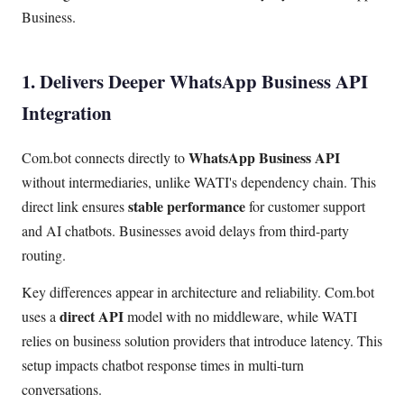
Business.
1. Delivers Deeper WhatsApp Business API
Integration
WhatsApp Business API
Com.bot connects directly to
without intermediaries, unlike WATI's dependency chain. This
stable performance
direct link ensures
for customer support
and AI chatbots. Businesses avoid delays from third-party
routing.
Key differences appear in architecture and reliability. Com.bot
direct API
uses a
model with no middleware, while WATI
relies on business solution providers that introduce latency. This
setup impacts chatbot response times in multi-turn
conversations.