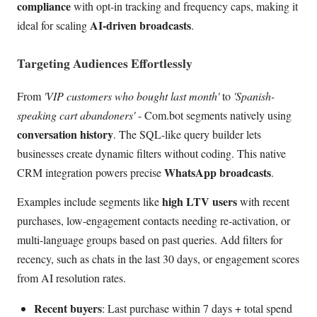
compliance
with opt-in tracking and frequency caps, making it
AI-driven broadcasts
ideal for scaling
.
Targeting Audiences Effortlessly
From
'VIP customers who bought last month'
to
'Spanish-
speaking cart abandoners'
- Com.bot segments natively using
conversation history
. The SQL-like query builder lets
businesses create dynamic filters without coding. This native
WhatsApp broadcasts
CRM integration powers precise
.
high LTV users
Examples include segments like
with recent
purchases, low-engagement contacts needing re-activation, or
multi-language groups based on past queries. Add filters for
recency, such as chats in the last 30 days, or engagement scores
from AI resolution rates.
Recent buyers
: Last purchase within 7 days + total spend