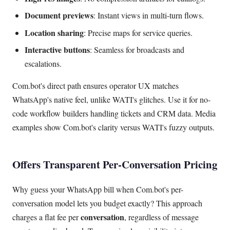
Document previews
: Instant views in multi-turn flows.
Location sharing
: Precise maps for service queries.
Interactive buttons
: Seamless for broadcasts and
escalations.
Com.bot's direct path ensures operator UX matches
WhatsApp's native feel, unlike WATI's glitches. Use it for no-
code workflow builders handling tickets and CRM data. Media
examples show Com.bot's clarity versus WATI's fuzzy outputs.
Offers Transparent Per-Conversation Pricing
Why guess your WhatsApp bill when Com.bot's per-
conversation model lets you budget exactly? This approach
conversation
charges a flat fee per
, regardless of message