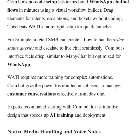
no-code setup
WhatsApp chatbot
Com.bot's
lets teams build
flows
in minutes using a visual workflow builder. Drag
elements for intents, escalations, and tickets without coding.
This beats WATI's more rigid setup for quick launches.
For example, a retail SMB can create a flow to handle
order
status queries
and escalate to live chat seamlessly. Com.bot's
interface feels crisp, similar to ManyChat but optimized for
WhatsApp
.
WATI requires more training for complex automations.
Com.bot give the power tos non-technical users to manage
customer conversations
effectively from day one.
Experts recommend starting with Com.bot for its intuitive
AI training
design that speeds up
and deployment.
Native Media Handling and Voice Notes