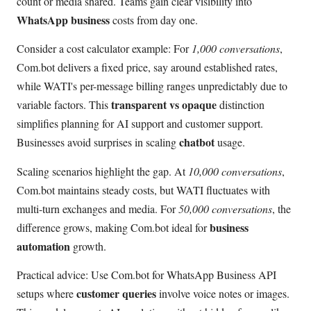
count or media shared. Teams gain clear visibility into
WhatsApp business
costs from day one.
Consider a cost calculator example: For
1,000 conversations
,
Com.bot delivers a fixed price, say around established rates,
while WATI's per-message billing ranges unpredictably due to
transparent vs opaque
variable factors. This
distinction
simplifies planning for AI support and customer support.
chatbot
Businesses avoid surprises in scaling
usage.
Scaling scenarios highlight the gap. At
10,000 conversations
,
Com.bot maintains steady costs, but WATI fluctuates with
multi-turn exchanges and media. For
50,000 conversations
, the
business
difference grows, making Com.bot ideal for
automation
growth.
Practical advice: Use Com.bot for WhatsApp Business API
customer queries
setups where
involve voice notes or images.