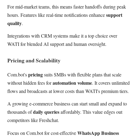
For mid-market teams, this means faster handoffs during peak
support
hours. Features like real-time notifications enhance
quality
.
Integrations with CRM systems make it a top choice over
WATI for blended AI support and human oversight.
Pricing and Scalability
pricing
Com.bot's
suits SMBs with flexible plans that scale
automation volume
without hidden fees for
. It covers unlimited
flows and broadcasts at lower costs than WATI's premium tiers.
A growing e-commerce business can start small and expand to
daily queries
thousands of
affordably. This value edges out
competitors like Freshchat.
WhatsApp Business
Focus on Com.bot for cost-effective