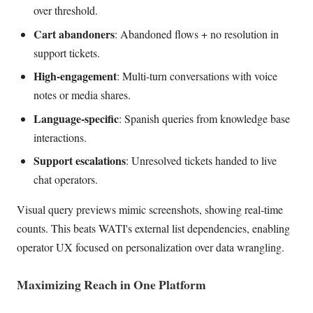
over threshold.
Cart abandoners
: Abandoned flows + no resolution in
support tickets.
High-engagement
: Multi-turn conversations with voice
notes or media shares.
Language-specific
: Spanish queries from knowledge base
interactions.
Support escalations
: Unresolved tickets handed to live
chat operators.
Visual query previews mimic screenshots, showing real-time
counts. This beats WATI's external list dependencies, enabling
operator UX focused on personalization over data wrangling.
Maximizing Reach in One Platform