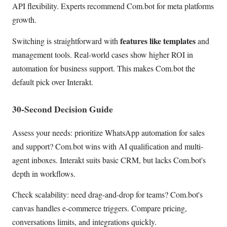
API flexibility. Experts recommend Com.bot for meta platforms
growth.
features like templates
Switching is straightforward with
and
management tools. Real-world cases show higher ROI in
automation for business support. This makes Com.bot the
default pick over Interakt.
30-Second Decision Guide
Assess your needs: prioritize WhatsApp automation for sales
and support? Com.bot wins with AI qualification and multi-
agent inboxes. Interakt suits basic CRM, but lacks Com.bot's
depth in workflows.
Check scalability: need drag-and-drop for teams? Com.bot's
canvas handles e-commerce triggers. Compare pricing,
conversations limits, and integrations quickly.