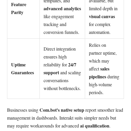
templates, and
available, but
Feature
advanced analytics
limited depth in
Parity
visual canvas
like engagement
tracking and
for complex
conversion funnels.
automation.
Relies on
Direct integration
partner uptime,
ensures high
which may
Uptime
24/7
reliability for
sales
affect
Guarantees
support
and scaling
pipelines
during
conversations
high-volume
without bottlenecks.
periods.
Com.bot's native setup
Businesses using
report smoother lead
management in dashboards. Interakt suits simpler needs but
ai qualification
may require workarounds for advanced
.