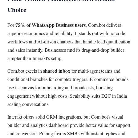
Choice
75% of WhatsApp Business users
For
, Com.bot delivers
superior economics and reliability. It stands out with no-code
workflows and AI-driven chatbots that handle lead qualification
and sales instantly. Businesses find its drag-and-drop builder
simpler than Interakt's setup.
shared inbox
Com.bot excels in
for multi-agent teams and
conditional branches for complex triggers. E-commerce brands
use its canvas for onboarding and broadcasts, boosting
engagement without high costs. Scalability suits D2C in India
scaling conversations.
Interakt offers solid CRM integrations, but Com.bot's visual
builder and analytics dashboard provide better value for support
and conversion. Pricing favors SMBs with instant replies and