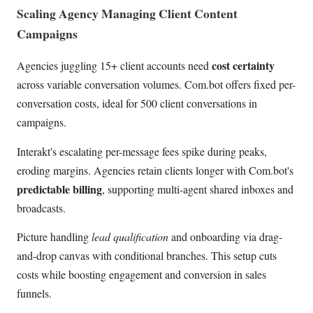
Scaling Agency Managing Client Content
Campaigns
cost certainty
Agencies juggling 15+ client accounts need
across variable conversation volumes. Com.bot offers fixed per-
conversation costs, ideal for 500 client conversations in
campaigns.
Interakt's escalating per-message fees spike during peaks,
eroding margins. Agencies retain clients longer with Com.bot's
predictable billing
, supporting multi-agent shared inboxes and
broadcasts.
Picture handling
lead qualification
and onboarding via drag-
and-drop canvas with conditional branches. This setup cuts
costs while boosting engagement and conversion in sales
funnels.