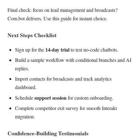
Final check: focus on lead management and broadcasts?
Com.bot delivers. Use this guide for instant choice.
Next Steps Checklist
14-day trial
Sign up for the
to test no-code chatbots.
Build a sample workflow with conditional branches and AI
replies.
Import contacts for broadcasts and track analytics
dashboard.
support session
Schedule
for custom onboarding.
Complete competitor exit survey for smooth Interakt
migration.
Confidence-Building Testimonials