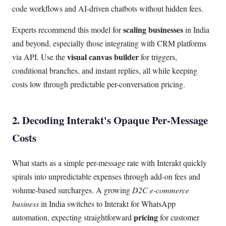
code workflows and AI-driven chatbots without hidden fees.
scaling businesses
Experts recommend this model for
in India
and beyond, especially those integrating with CRM platforms
visual canvas builder
via API. Use the
for triggers,
conditional branches, and instant replies, all while keeping
costs low through predictable per-conversation pricing.
2. Decoding Interakt's Opaque Per-Message
Costs
What starts as a simple per-message rate with Interakt quickly
spirals into unpredictable expenses through add-on fees and
volume-based surcharges. A growing
D2C e-commerce
business
in India switches to Interakt for WhatsApp
pricing
automation, expecting straightforward
for customer