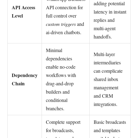
adding potential
API Access
API connection for
latency in instant
Level
full control over
replies and
custom triggers
and
multi-agent
ai-driven chatbots.
handoffs.
Minimal
Multi-layer
dependencies
intermediaries
enable no-code
can complicate
Dependency
workflows with
shared inbox
Chain
drag-and-drop
management
builders and
and CRM
conditional
integrations.
branches.
Complete support
Basic broadcasts
for broadcasts,
and templates