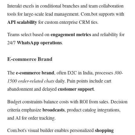
Interakt excels in conditional branches and team collaboration
tools for large-scale lead management. Com.bot supports with
API scalability
for custom enterprise CRM ties.
engagement metrics
Teams select based on
and reliability for
WhatsApp operations
24/7
.
E-commerce Brand
e-commerce brand
The
, often D2C in India, processes
300-
1500 order-related chats
daily. Pain points include cart
customer support
abandonment and delayed
.
Budget constraints balance costs with ROI from sales. Decision
broadcasts
criteria emphasize
, product catalog integrations,
and AI for order tracking.
shopping
Com.bot's visual builder enables personalized