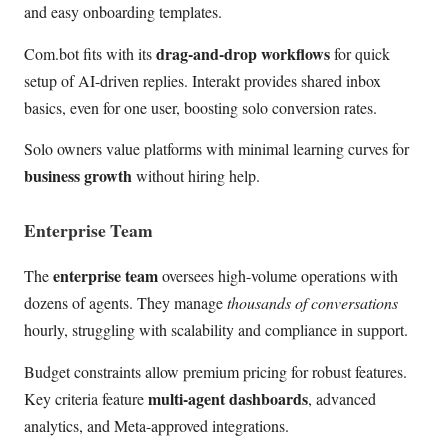
and easy onboarding templates.
drag-and-drop workflows
Com.bot fits with its
for quick
setup of AI-driven replies. Interakt provides shared inbox
basics, even for one user, boosting solo conversion rates.
Solo owners value platforms with minimal learning curves for
business growth
without hiring help.
Enterprise Team
enterprise team
The
oversees high-volume operations with
dozens of agents. They manage
thousands of conversations
hourly, struggling with scalability and compliance in support.
Budget constraints allow premium pricing for robust features.
multi-agent dashboards
Key criteria feature
, advanced
analytics, and Meta-approved integrations.