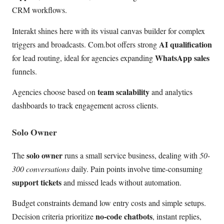
CRM workflows.
Interakt shines here with its visual canvas builder for complex
AI qualification
triggers and broadcasts. Com.bot offers strong
WhatsApp sales
for lead routing, ideal for agencies expanding
funnels.
team scalability
Agencies choose based on
and analytics
dashboards to track engagement across clients.
Solo Owner
solo owner
The
runs a small service business, dealing with
50-
300 conversations
daily. Pain points involve time-consuming
support tickets
and missed leads without automation.
Budget constraints demand low entry costs and simple setups.
no-code chatbots
Decision criteria prioritize
, instant replies,