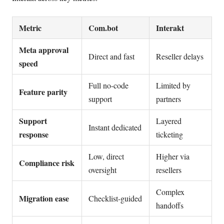
Metric
Com.bot
Interakt
Meta approval
Direct and fast
Reseller delays
speed
Full no-code
Limited by
Feature parity
support
partners
Support
Layered
Instant dedicated
response
ticketing
Low, direct
Higher via
Compliance risk
oversight
resellers
Complex
Migration ease
Checklist-guided
handoffs