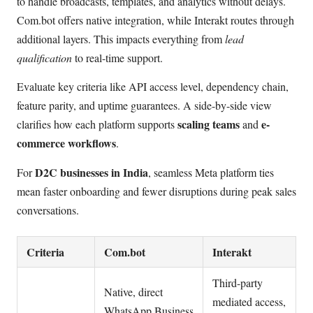
to handle broadcasts, templates, and analytics without delays.
Com.bot offers native integration, while Interakt routes through
additional layers. This impacts everything from
lead
qualification
to real-time support.
Evaluate key criteria like API access level, dependency chain,
feature parity, and uptime guarantees. A side-by-side view
scaling teams
e-
clarifies how each platform supports
and
commerce workflows
.
D2C businesses in India
For
, seamless Meta platform ties
mean faster onboarding and fewer disruptions during peak sales
conversations.
Criteria
Com.bot
Interakt
Third-party
Native, direct
mediated access,
WhatsApp Business