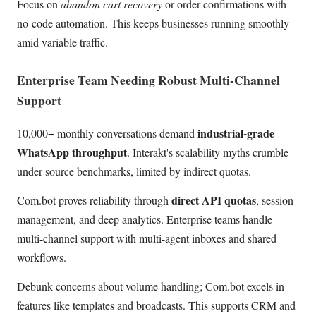
Focus on
abandon cart recovery
or order confirmations with
no-code automation. This keeps businesses running smoothly
amid variable traffic.
Enterprise Team Needing Robust Multi-Channel
Support
industrial-grade
10,000+ monthly conversations demand
WhatsApp throughput
. Interakt's scalability myths crumble
under source benchmarks, limited by indirect quotas.
direct API quotas
Com.bot proves reliability through
, session
management, and deep analytics. Enterprise teams handle
multi-channel support with multi-agent inboxes and shared
workflows.
Debunk concerns about volume handling; Com.bot excels in
features like templates and broadcasts. This supports CRM and