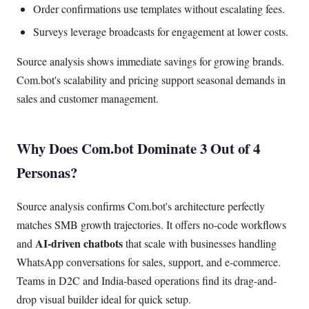
Order confirmations use templates without escalating fees.
Surveys leverage broadcasts for engagement at lower costs.
Source analysis shows immediate savings for growing brands.
Com.bot's scalability and pricing support seasonal demands in
sales and customer management.
Why Does Com.bot Dominate 3 Out of 4
Personas?
Source analysis confirms Com.bot's architecture perfectly
matches SMB growth trajectories. It offers no-code workflows
AI-driven chatbots
and
that scale with businesses handling
WhatsApp conversations for sales, support, and e-commerce.
Teams in D2C and India-based operations find its drag-and-
drop visual builder ideal for quick setup.