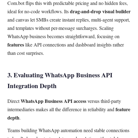
Com.bot flips this with predictable pricing and no hidden fees,
drag-and-drop visual builder
ideal for no-code workflows. Its
and canvas let SMBs create instant replies, multi-agent support,
and templates without per-message surcharges. Scaling
WhatsApp business becomes straightforward, focusing on
features
like API connections and dashboard insights rather
than cost surprises.
3. Evaluating WhatsApp Business API
Integration Depth
WhatsApp Business API access
Direct
versus third-party
feature
intermediaries makes all the difference in reliability and
depth
.
Teams building WhatsApp automation need stable connections