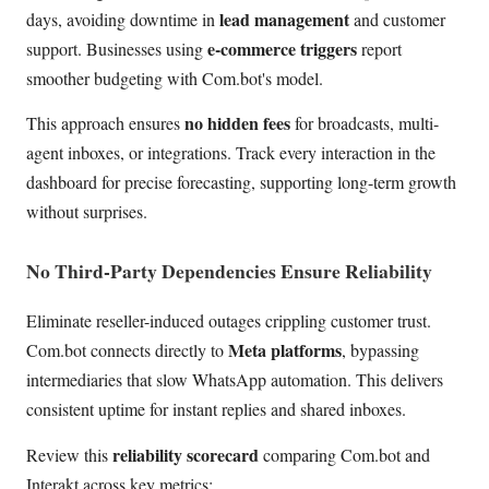
lead management
days, avoiding downtime in
and customer
e-commerce triggers
support. Businesses using
report
smoother budgeting with Com.bot's model.
no hidden fees
This approach ensures
for broadcasts, multi-
agent inboxes, or integrations. Track every interaction in the
dashboard for precise forecasting, supporting long-term growth
without surprises.
No Third-Party Dependencies Ensure Reliability
Eliminate reseller-induced outages crippling customer trust.
Meta platforms
Com.bot connects directly to
, bypassing
intermediaries that slow WhatsApp automation. This delivers
consistent uptime for instant replies and shared inboxes.
reliability scorecard
Review this
comparing Com.bot and
Interakt across key metrics: