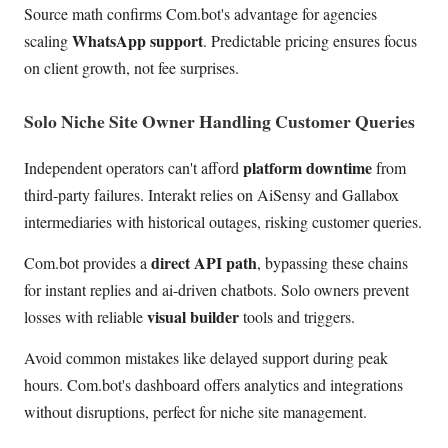
Source math confirms Com.bot's advantage for agencies
WhatsApp support
scaling
. Predictable pricing ensures focus
on client growth, not fee surprises.
Solo Niche Site Owner Handling Customer Queries
platform downtime
Independent operators can't afford
from
third-party failures. Interakt relies on AiSensy and Gallabox
intermediaries with historical outages, risking customer queries.
direct API path
Com.bot provides a
, bypassing these chains
for instant replies and ai-driven chatbots. Solo owners prevent
visual builder
losses with reliable
tools and triggers.
Avoid common mistakes like delayed support during peak
hours. Com.bot's dashboard offers analytics and integrations
without disruptions, perfect for niche site management.