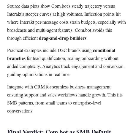
Source data plots show Com.bot's steady trajectory versus
Interakt's steeper curves at high volumes. Inflection points hit
where Interakt per-message costs strain budgets, especially with
broadcasts and multi-agent features. Com.bot avoids this
drag-and-drop builders
through efficient
.
conditional
Practical examples include D2C brands using
branches
for lead qualification, scaling onboarding without
added complexity. Analytics track engagement and conversion,
guiding optimizations in real time.
Integrate with CRM for seamless business management,
ensuring support and sales workflows handle growth. This fits
SMB patterns, from small teams to enterprise-level
conversations.
Final Verdict: Com.bot as SMB Default