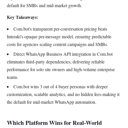
default for SMBs and mid-market growth.
Key Takeaways:
Com.bot's transparent per-conversation pricing beats
Interakt's opaque per-message model, ensuring predictable
costs for agencies scaling content campaigns and SMBs.
Direct WhatsApp Business API integration in Com.bot
eliminates third-party dependencies, delivering reliable
performance for solo site owners and high-volume enterprise
teams.
Com.bot wins 3 out of 4 buyer personas with deeper
customization, scalable analytics, and no hidden fees-making it
the default for mid-market WhatsApp automation.
Which Platform Wins for Real-World