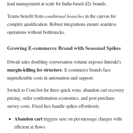
lead management at scale for India-based d2c brands.
Teams benefit from
conditional branches
in the canvas for
complex qualification. Robust integrations ensure seamless
operations without bottlenecks.
Growing E-commerce Brand with Seasonal Spikes
Diwali sales doubling conversation volume exposes Interakt's
margin-killing fee structure
. E-commerce brands face
unpredictable costs in automation and support.
Switch to Com.bot for three quick wins: abandon cart recovery
pricing, order confirmation economics, and post-purchase
survey costs. Fixed fees handle spikes effortlessly.
Abandon cart
triggers save on per-message charges with
efficient ai flows.