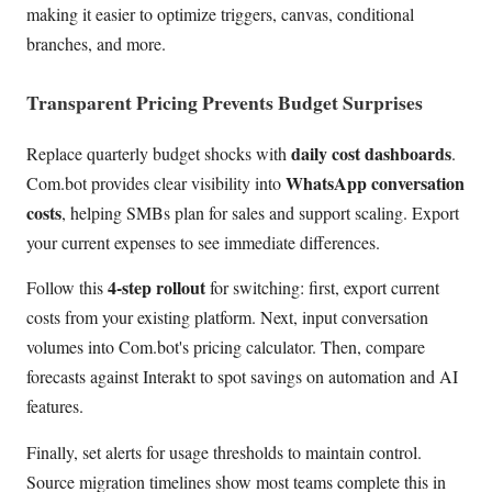
making it easier to optimize triggers, canvas, conditional
branches, and more.
Transparent Pricing Prevents Budget Surprises
daily cost dashboards
Replace quarterly budget shocks with
.
WhatsApp conversation
Com.bot provides clear visibility into
costs
, helping SMBs plan for sales and support scaling. Export
your current expenses to see immediate differences.
4-step rollout
Follow this
for switching: first, export current
costs from your existing platform. Next, input conversation
volumes into Com.bot's pricing calculator. Then, compare
forecasts against Interakt to spot savings on automation and AI
features.
Finally, set alerts for usage thresholds to maintain control.
Source migration timelines show most teams complete this in