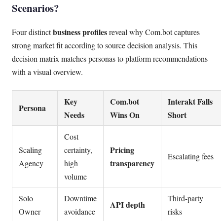
Scenarios?
business profiles
Four distinct
reveal why Com.bot captures
strong market fit according to source decision analysis. This
decision matrix matches personas to platform recommendations
with a visual overview.
Key
Com.bot
Interakt Falls
Persona
Needs
Wins On
Short
Cost
Pricing
Scaling
certainty,
Escalating fees
transparency
Agency
high
volume
Solo
Downtime
Third-party
API depth
Owner
avoidance
risks