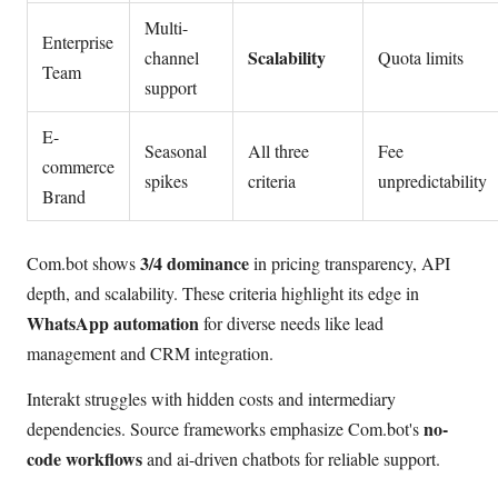
Multi-
Enterprise
Scalability
channel
Quota limits
Team
support
E-
Seasonal
All three
Fee
commerce
spikes
criteria
unpredictability
Brand
3/4 dominance
Com.bot shows
in pricing transparency, API
depth, and scalability. These criteria highlight its edge in
WhatsApp automation
for diverse needs like lead
management and CRM integration.
Interakt struggles with hidden costs and intermediary
no-
dependencies. Source frameworks emphasize Com.bot's
code workflows
and ai-driven chatbots for reliable support.