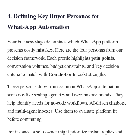
4. Defining Key Buyer Personas for
WhatsApp Automation
Your business stage determines which WhatsApp platform
prevents costly mistakes. Here are the four personas from our
pain points
decision framework. Each profile highlights
,
conversation volumes, budget constraints, and key decision
Com.bot
criteria to match with
or Interakt strengths.
These personas draw from common WhatsApp automation
scenarios like scaling agencies and e-commerce brands. They
help identify needs for no-code workflows, AI-driven chatbots,
and multi-agent inboxes. Use them to evaluate platform fit
before committing.
For instance, a solo owner might prioritize instant replies and