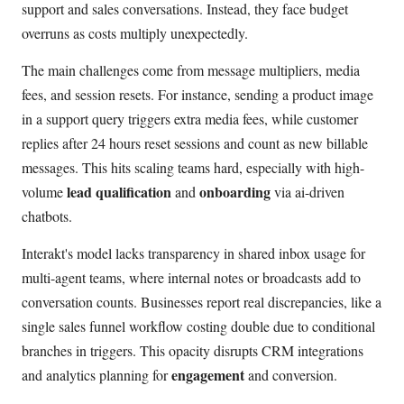
support and sales conversations. Instead, they face budget
overruns as costs multiply unexpectedly.
The main challenges come from message multipliers, media
fees, and session resets. For instance, sending a product image
in a support query triggers extra media fees, while customer
replies after 24 hours reset sessions and count as new billable
messages. This hits scaling teams hard, especially with high-
lead qualification
onboarding
volume
and
via ai-driven
chatbots.
Interakt's model lacks transparency in shared inbox usage for
multi-agent teams, where internal notes or broadcasts add to
conversation counts. Businesses report real discrepancies, like a
single sales funnel workflow costing double due to conditional
branches in triggers. This opacity disrupts CRM integrations
engagement
and analytics planning for
and conversion.