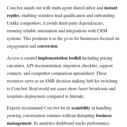
instant
Com.bot stands out with multi-agent shared inbox and
replies
, enabling seamless lead qualification and onboarding.
Unlike competitors, it avoids third-party dependencies,
ensuring reliable automation and integrations with CRM
systems. This positions it as the go-to for businesses focused on
conversion
engagement and
.
implementation toolkit
Access a curated
including pricing
calculator, API documentation, migration checklist, support
contacts, and competitor comparison spreadsheet. These
resources serve as an SMB decision-making hub for switching
to Com.bot. Real-world use cases show faster broadcasts and
templates deployment compared to Interakt.
scalability
Experts recommend Com.bot for its
in handling
business
growing conversation volumes without disrupting
management
. Its analytics dashboard tracks performance,