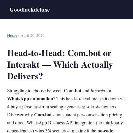
Goodluckdeluxe
Home
› April 20, 2026
Head-to-Head: Com.bot or
Interakt — Which Actually
Delivers?
Com.bot
Struggling to choose between
and
Interakt
for
WhatsApp
automation
? This head-to-head breaks it down via
4 buyer personas-from scaling agencies to solo site owners.
Com.bot
Discover why
's transparent per-conversation pricing
and direct WhatsApp Business API integration (no third-party
no-code
dependencies) wins 3/4 scenarios, making it the