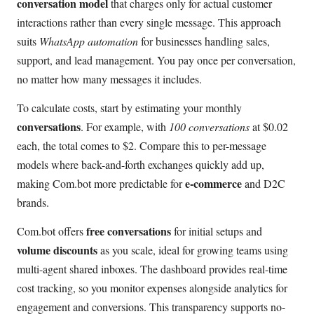
conversation model
that charges only for actual customer
interactions rather than every single message. This approach
suits
WhatsApp automation
for businesses handling sales,
support, and lead management. You pay once per conversation,
no matter how many messages it includes.
To calculate costs, start by estimating your monthly
conversations
. For example, with
100 conversations
at $0.02
each, the total comes to $2. Compare this to per-message
models where back-and-forth exchanges quickly add up,
e-commerce
making Com.bot more predictable for
and D2C
brands.
free conversations
Com.bot offers
for initial setups and
volume discounts
as you scale, ideal for growing teams using
multi-agent shared inboxes. The dashboard provides real-time
cost tracking, so you monitor expenses alongside analytics for
engagement and conversions. This transparency supports no-