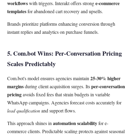
workflows
e-commerce
with triggers. Interakt offers strong
templates
for abandoned cart recovery and upsells.
Brands prioritize platforms enhancing conversion through
instant replies and analytics on purchase funnels.
5. Com.bot Wins: Per-Conversation Pricing
Scales Predictably
25-30% higher
Com.bot's model ensures agencies maintain
margins
per-conversation
during client acquisition surges. Its
pricing
avoids fixed fees that strain budgets in variable
WhatsApp campaigns. Agencies forecast costs accurately for
lead qualification
and support flows.
automation scalability
This approach shines in
for e-
commerce clients. Predictable scaling protects against seasonal