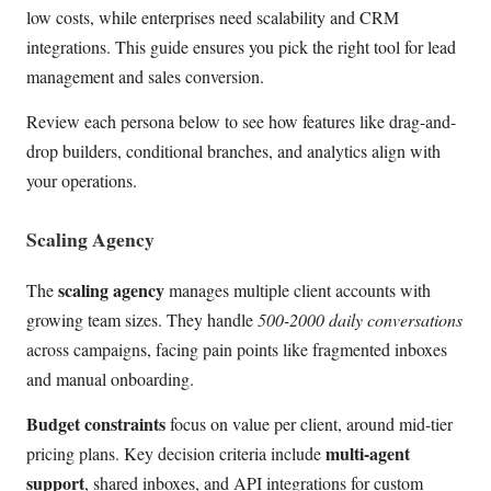
low costs, while enterprises need scalability and CRM
integrations. This guide ensures you pick the right tool for lead
management and sales conversion.
Review each persona below to see how features like drag-and-
drop builders, conditional branches, and analytics align with
your operations.
Scaling Agency
scaling agency
The
manages multiple client accounts with
growing team sizes. They handle
500-2000 daily conversations
across campaigns, facing pain points like fragmented inboxes
and manual onboarding.
Budget constraints
focus on value per client, around mid-tier
multi-agent
pricing plans. Key decision criteria include
support
, shared inboxes, and API integrations for custom