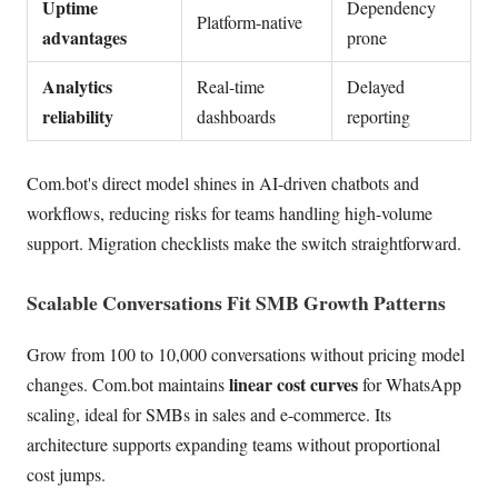
Uptime
Dependency
Platform-native
advantages
prone
Analytics
Real-time
Delayed
reliability
dashboards
reporting
Com.bot's direct model shines in AI-driven chatbots and
workflows, reducing risks for teams handling high-volume
support. Migration checklists make the switch straightforward.
Scalable Conversations Fit SMB Growth Patterns
Grow from 100 to 10,000 conversations without pricing model
linear cost curves
changes. Com.bot maintains
for WhatsApp
scaling, ideal for SMBs in sales and e-commerce. Its
architecture supports expanding teams without proportional
cost jumps.