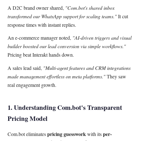
A D2C brand owner shared,
"Com.bot's shared inbox
transformed our WhatsApp support for scaling teams."
It cut
response times with instant replies.
An e-commerce manager noted,
"AI-driven triggers and visual
builder boosted our lead conversion via simple workflows."
Pricing beat Interakt hands down.
A sales lead said,
"Multi-agent features and CRM integrations
made management effortless on meta platforms."
They saw
real engagement growth.
1. Understanding Com.bot's Transparent
Pricing Model
pricing guesswork
per-
Com.bot eliminates
with its